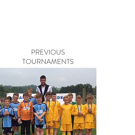
PREVIOUS
TOURNAMENTS