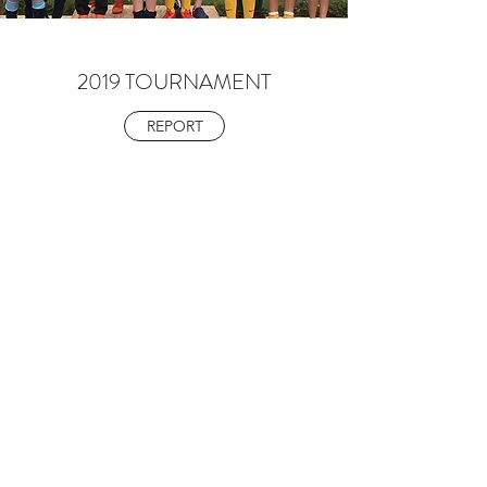
2019 TOURNAMENT
REPORT