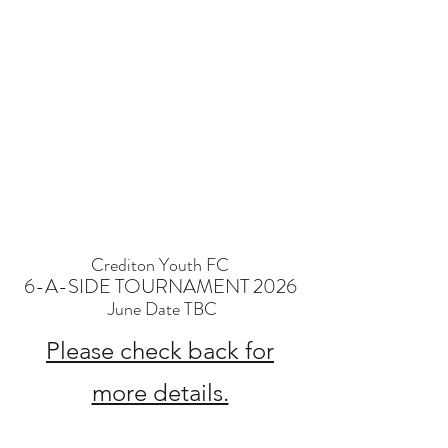
Crediton Youth FC
6-A-SIDE TOURNAMENT 2026
June Date TBC
Please check back for
more details.