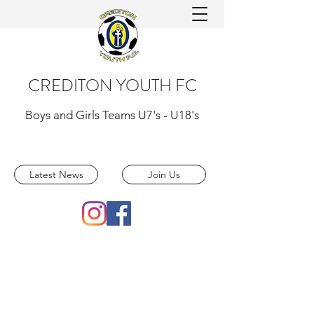
CREDITON YOUTH FC
Boys and Girls Teams U7's - U18's
Latest News
Join Us