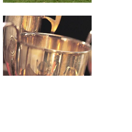
Join Us