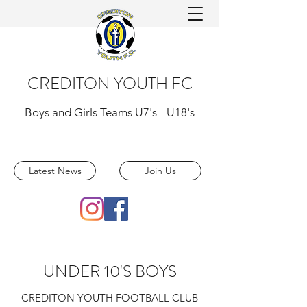
CREDITON YOUTH FC
Boys and Girls Teams U7's - U18's
Latest News
Join Us
UNDER 10'S BOYS
CREDITON YOUTH FOOTBALL CLUB