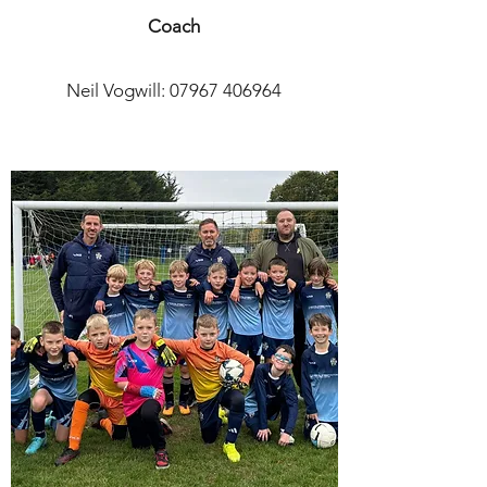
Coach
Neil Vogwill:
07967 406964