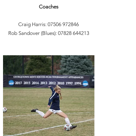
Coaches
Craig Harris:
07506 972846
Rob Sandover (Blues): 07828 644213