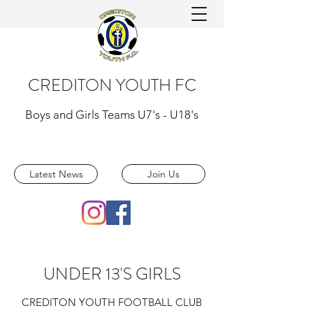
CREDITON YOUTH FC
Boys and Girls Teams U7's - U18's
Latest News
Join Us
UNDER 13'S GIRLS
CREDITON YOUTH FOOTBALL CLUB