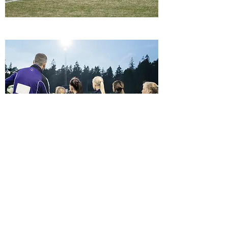
Join Us