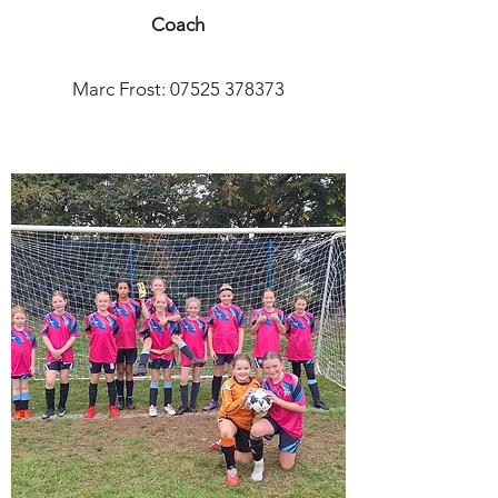
Coach
Marc Frost:
07525 378373