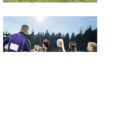
Join Us