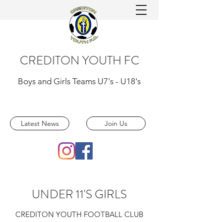
CREDITON YOUTH FC
Boys and Girls Teams U7's - U18's
Latest News
Join Us
UNDER 11'S GIRLS
CREDITON YOUTH FOOTBALL CLUB