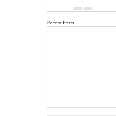
Recent Posts