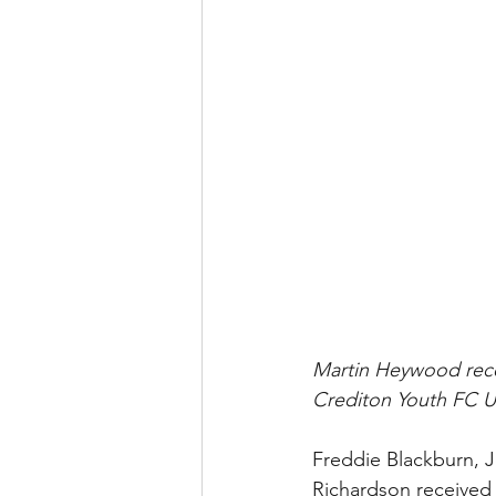
﻿Martin Heywood rece
Crediton Youth FC U1
Freddie Blackburn, 
Richardson received t