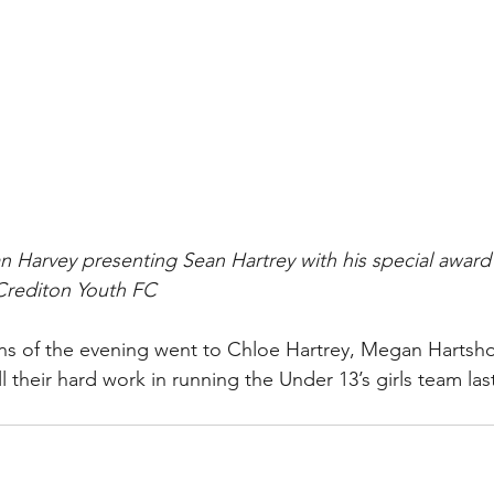
 Harvey presenting Sean Hartrey with his special award f
 Crediton Youth FC
ons of the evening went to Chloe Hartrey, Megan Hartsh
 their hard work in running the Under 13’s girls team las