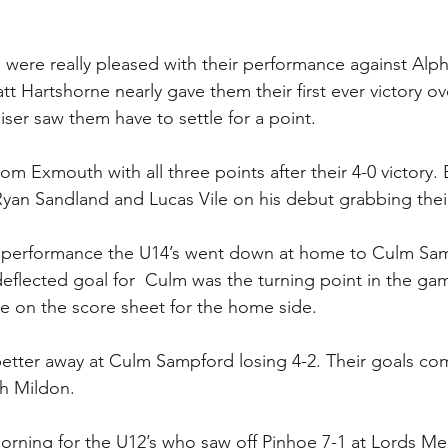
 were really pleased with their performance against Alph
t Hartshorne nearly gave them their first ever victory ov
liser saw them have to settle for a point.
om Exmouth with all three points after their 4-0 victory.
yan Sandland and Lucas Vile on his debut grabbing thei
 performance the U14’s went down at home to Culm Sam
eflected goal for  Culm was the turning point in the ga
e on the score sheet for the home side.
better away at Culm Sampford losing 4-2. Their goals co
ch Mildon.
morning for the U12’s who saw off Pinhoe 7-1 at Lords M