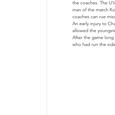
the coaches. The U16
man of the match Kof
coaches can rue miss
An early injury to C
allowed the youngste
After the game long
who had run the side