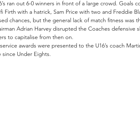
’s ran out 6-0 winners in front of a large crowd. Goals 
i Firth with a hatrick, Sam Price with two and Freddie B
ed chances, but the general lack of match fitness was th
hairman Adrian Harvey disrupted the Coaches defensive 
rs to capitalise from then on.
 service awards were presented to the U16’s coach Mar
 since Under Eights. 