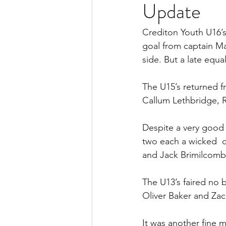
Update
Crediton Youth U16’s
goal from captain Mat
side. But a late equa
The U15’s returned fr
Callum Lethbridge, R
Despite a very good
two each a wicked  d
and Jack Brimilcomb
The U13’s faired no 
Oliver Baker and Za
It was another fine 