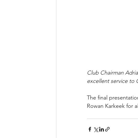
Club Chairman Adrian
excellent service to
The final presentati
Rowan Karkeek for all