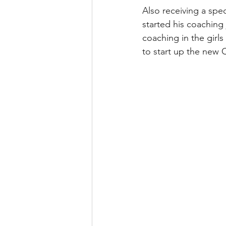
Also receiving a spe
started his coaching
coaching in the girl
to start up the new C