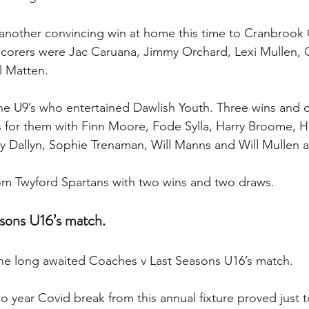
another convincing win at home this time to Cranbrook 
corers were Jac Caruana, Jimmy Orchard, Lexi Mullen, O
l Matten.
e U9’s who entertained Dawlish Youth. Three wins and o
s for them with Finn Moore, Fode Sylla, Harry Broome, H
y Dallyn, Sophie Trenaman, Will Manns and Will Mullen al
om Twyford Spartans with two wins and two draws.
sons U16’s match.
the long awaited Coaches v Last Seasons U16’s match.
wo year Covid break from this annual fixture proved just 