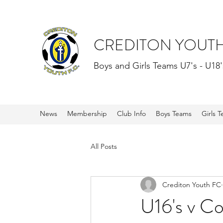
CREDITON YOUTH
Boys and Girls Teams U7's - U18'
News
Membership
Club Info
Boys Teams
Girls 
All Posts
Crediton Youth FC
U16's v C