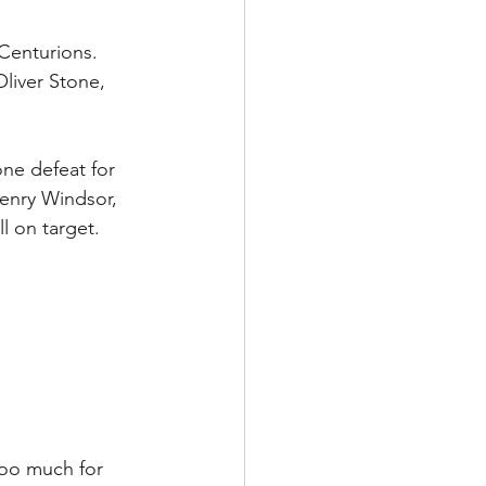
Centurions. 
liver Stone,  
ne defeat for 
enry Windsor, 
l on target.
too much for 