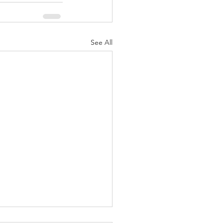
See All