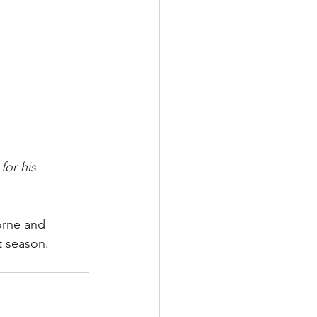
or his 
orne and 
t season.