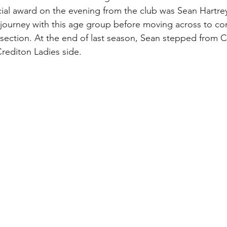
cial award on the evening from the club was Sean Hartrey
 journey with this age group before moving across to co
s section. At the end of last season, Sean stepped from 
rediton Ladies side. 