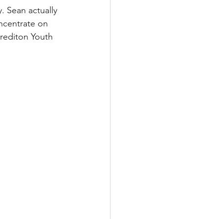
. Sean actually 
ncentrate on 
Crediton Youth 