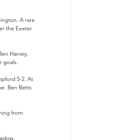
ington. A rare 
er the Exeter 
 Ben Harvey, 
r goals.
pford 5-2. At 
me. Ben Betts 
ming from 
eadow.