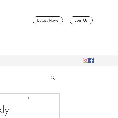
Latest News
Join Us
ly