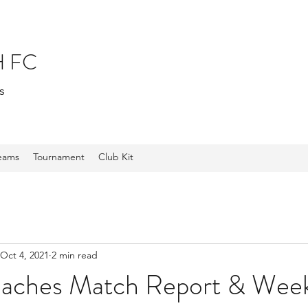
 FC
s
Teams
Tournament
Club Kit
Oct 4, 2021
2 min read
oaches Match Report & Week