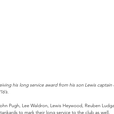
iving his long service award from his son Lewis captain o
6’s. 
John Pugh, Lee Waldron, Lewis Heywood, Reuben Ludga
ankards to mark their long service to the club as well.