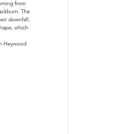
coming from 
lackburn. The 
eir downfall. 
shape, which 
tin Heywood 