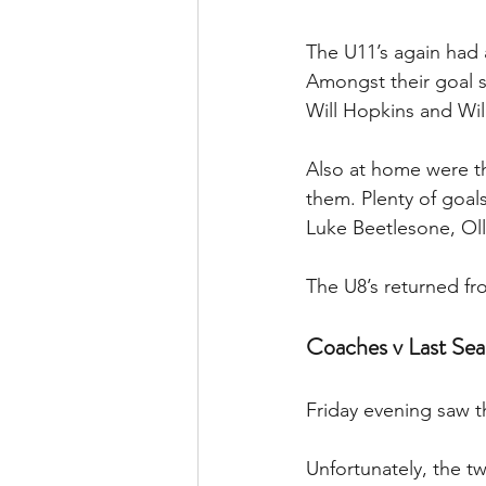
The U11’s again had 
Amongst their goal s
Will Hopkins and Wil
Also at home were th
them. Plenty of goal
Luke Beetlesone, Oll
The U8’s returned fr
Coaches v Last Sea
Friday evening saw 
Unfortunately, the t