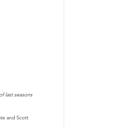
f last seasons 
te and Scott 